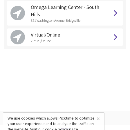
Omega Learning Center - South
Hills
521 Washington Avenue, Bridgeville
Virtual/Online
Virtual/Online
×
We use cookies which allows Picktime to optimize
your user experience and to analyse the traffic on
the website. Visit our
cookie policy
page.