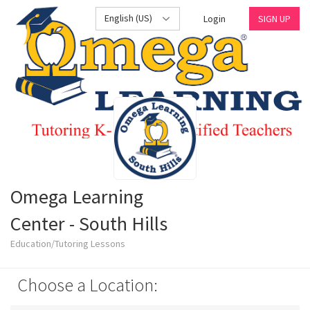
English (US)
Login
SIGN UP
Omega Learning
Center - South Hills
Education/Tutoring Lessons
Choose a Location: