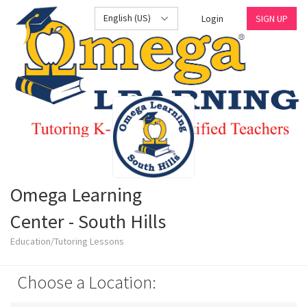
English (US)
Login
SIGN UP
Omega Learning
Center - South Hills
Education/Tutoring Lessons
Choose a Location: