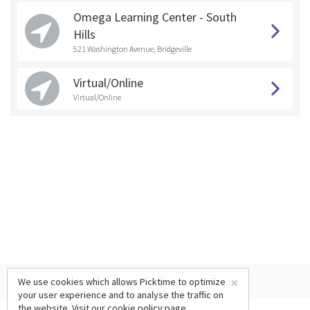
Omega Learning Center - South
Hills
521 Washington Avenue, Bridgeville
Virtual/Online
Virtual/Online
×
We use cookies which allows Picktime to optimize
your user experience and to analyse the traffic on
the website. Visit our
cookie policy
page.