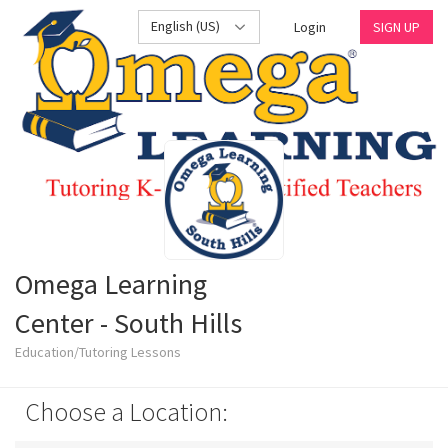
English (US)
Login
SIGN UP
Omega Learning
Center - South Hills
Education/Tutoring Lessons
Choose a Location: