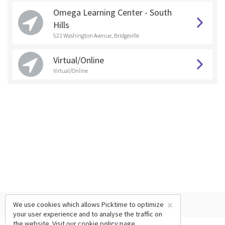
Omega Learning Center - South
Hills
521 Washington Avenue, Bridgeville
Virtual/Online
Virtual/Online
×
We use cookies which allows Picktime to optimize
your user experience and to analyse the traffic on
the website. Visit our
cookie policy
page.