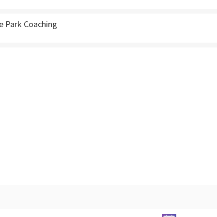
e Park Coaching