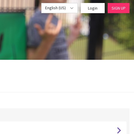
English (US)
Login
SIGN UP