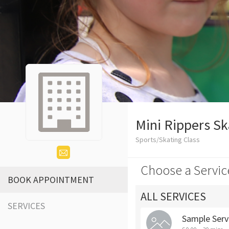
Mini Rippers Sk
Sports/Skating Class
Choose a Servic
BOOK APPOINTMENT
ALL SERVICES
SERVICES
Sample Serv