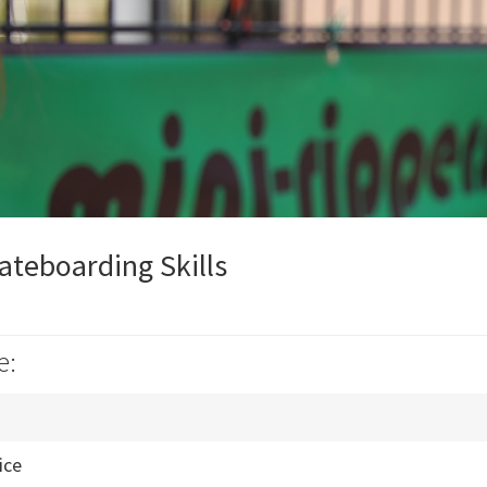
ateboarding Skills
e:
ice