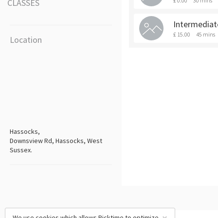
£ 0.00
30 mins
CLASSES
Intermediat
£ 15.00
45 mins
Location
Hassocks,
Downsview Rd, Hassocks, West
Sussex.
We use cookies which allows Picktime to optimize