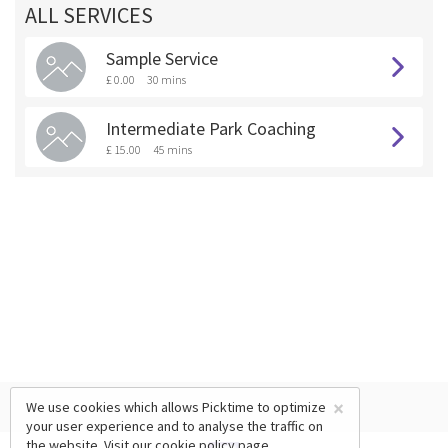
ALL SERVICES
Sample Service
£ 0.00
30 mins
Intermediate Park Coaching
£ 15.00
45 mins
×
We use cookies which allows Picktime to optimize
your user experience and to analyse the traffic on
the website. Visit our
cookie policy
page.