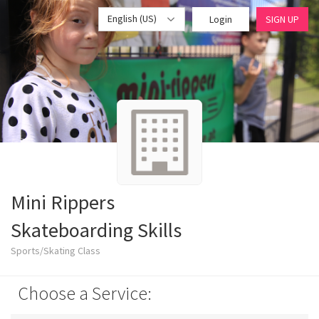
English (US)
Login
SIGN UP
Mini Rippers
Skateboarding Skills
Sports/Skating Class
Choose a Service: