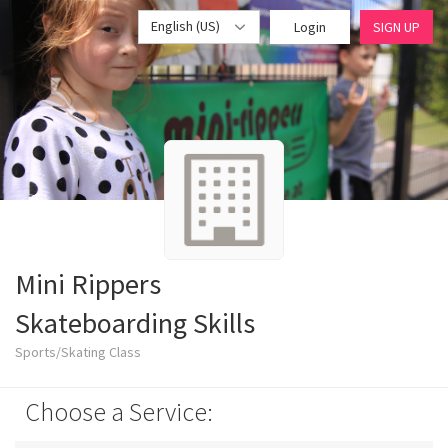
English (US)
Login
SIGN UP
Mini Rippers
Skateboarding Skills
Sports/Skating Class
Choose a Service: