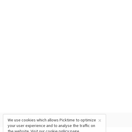
×
We use cookies which allows Picktime to optimize
your user experience and to analyse the traffic on
the website. Visit our
cookie policy
page.