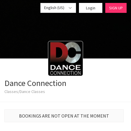
English (US)
Login
SIGN UP
Dance Connection
Classes/Dance Classes
BOOKINGS ARE NOT OPEN AT THE MOMENT