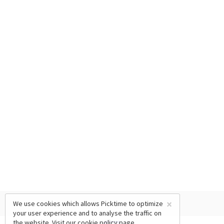
×
We use cookies which allows Picktime to optimize
your user experience and to analyse the traffic on
the website. Visit our
cookie policy
page.