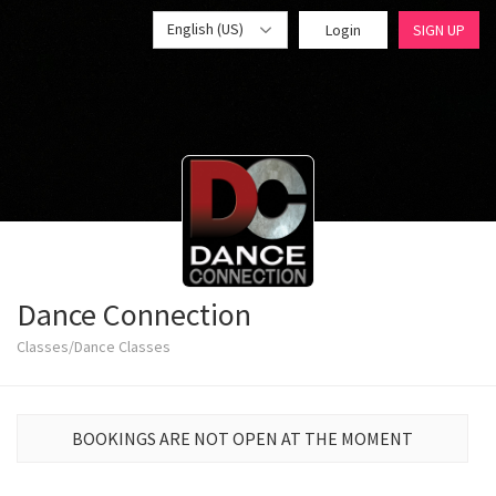
English (US)
Login
SIGN UP
Dance Connection
Classes/Dance Classes
BOOKINGS ARE NOT OPEN AT THE MOMENT