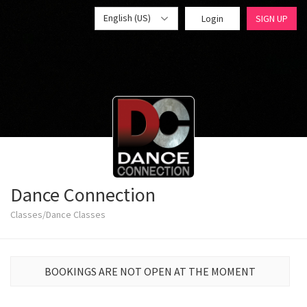
English (US)
Login
SIGN UP
Dance Connection
Classes/Dance Classes
BOOKINGS ARE NOT OPEN AT THE MOMENT