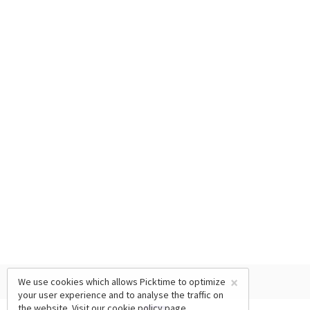
×
We use cookies which allows Picktime to optimize
your user experience and to analyse the traffic on
the website. Visit our
cookie policy
page.