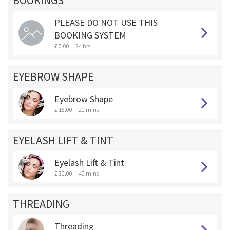
BOOKINGS **
PLEASE DO NOT USE THIS
BOOKING SYSTEM
£ 0.00
24 hrs
EYEBROW SHAPE
Eyebrow Shape
£ 15.00
20 mins
EYELASH LIFT & TINT
Eyelash Lift & Tint
£ 30.00
40 mins
THREADING
Threading