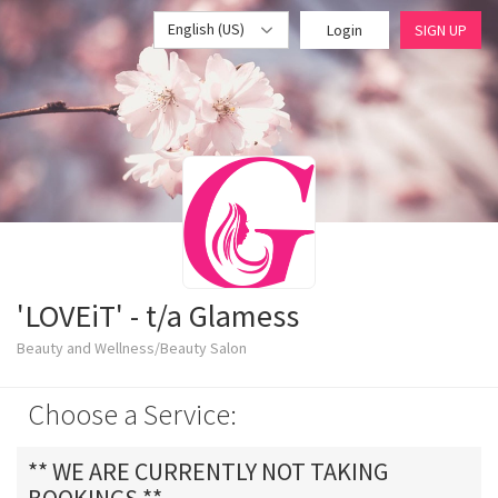
English (US)
Login
SIGN UP
'LOVEiT' - t/a Glamess
Beauty and Wellness/Beauty Salon
Choose a Service:
** WE ARE CURRENTLY NOT TAKING