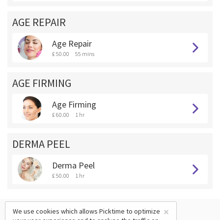
AGE REPAIR
Age Repair
£ 50.00
55 mins
AGE FIRMING
Age Firming
£ 60.00
1 hr
DERMA PEEL
Derma Peel
£ 50.00
1 hr
×
We use cookies which allows Picktime to optimize