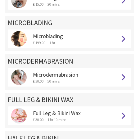
£ 15.00
20 mins
MICROBLADING
Microblading
£ 199.00
1 hr
MICRODERMABRASION
Microdermabrasion
£ 30.00
50 mins
FULL LEG & BIKINI WAX
Full Leg & Bikini Wax
£ 30.00
1 hr 10 mins
HALF LEG & BIKINI