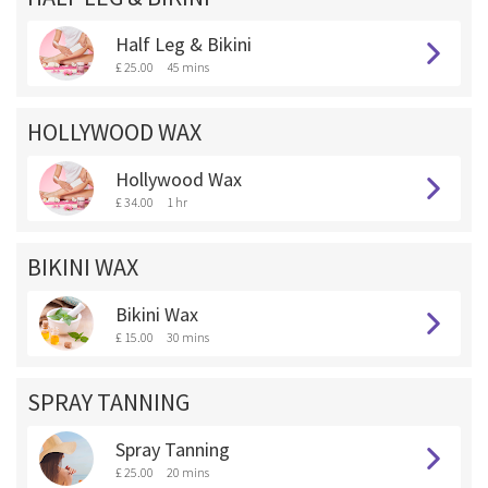
Half Leg & Bikini
£ 25.00
45 mins
HOLLYWOOD WAX
Hollywood Wax
£ 34.00
1 hr
BIKINI WAX
Bikini Wax
£ 15.00
30 mins
SPRAY TANNING
Spray Tanning
£ 25.00
20 mins