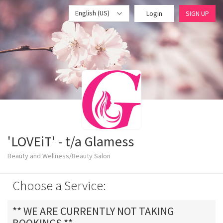
English (US)
Login
SIGN UP
'LOVEiT' - t/a Glamess
Beauty and Wellness/Beauty Salon
Choose a Service:
** WE ARE CURRENTLY NOT TAKING