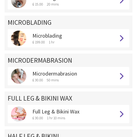
£ 15.00
20 mins
MICROBLADING
Microblading
£ 199.00
1 hr
MICRODERMABRASION
Microdermabrasion
£ 30.00
50 mins
FULL LEG & BIKINI WAX
Full Leg & Bikini Wax
£ 30.00
1 hr 10 mins
HALF LEG & BIKINI