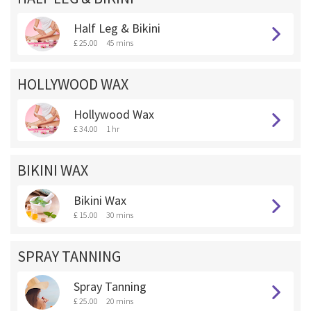
Half Leg & Bikini
£ 25.00
45 mins
HOLLYWOOD WAX
Hollywood Wax
£ 34.00
1 hr
BIKINI WAX
Bikini Wax
£ 15.00
30 mins
SPRAY TANNING
Spray Tanning
£ 25.00
20 mins