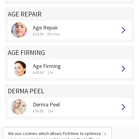
AGE REPAIR
Age Repair
£ 50.00
55 mins
AGE FIRMING
Age Firming
£ 60.00
1 hr
DERMA PEEL
Derma Peel
£ 50.00
1 hr
×
We use cookies which allows Picktime to optimize