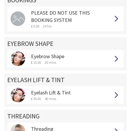
BOOKINGS **
PLEASE DO NOT USE THIS
BOOKING SYSTEM
£ 0.00
24 hrs
EYEBROW SHAPE
Eyebrow Shape
£ 15.00
20 mins
EYELASH LIFT & TINT
Eyelash Lift & Tint
£ 30.00
40 mins
THREADING
Threading