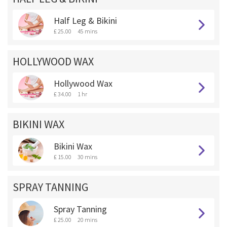
Half Leg & Bikini
£ 25.00
45 mins
HOLLYWOOD WAX
Hollywood Wax
£ 34.00
1 hr
BIKINI WAX
Bikini Wax
£ 15.00
30 mins
SPRAY TANNING
Spray Tanning
£ 25.00
20 mins