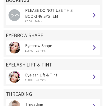
BOOKINGS **
PLEASE DO NOT USE THIS
BOOKING SYSTEM
£ 0.00
24 hrs
EYEBROW SHAPE
Eyebrow Shape
£ 15.00
20 mins
EYELASH LIFT & TINT
Eyelash Lift & Tint
£ 30.00
40 mins
THREADING
Threading