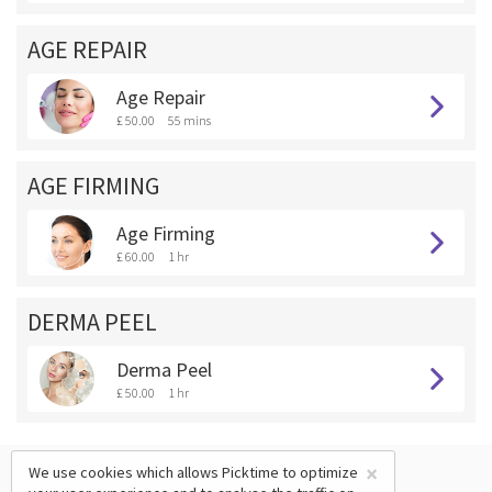
AGE REPAIR
Age Repair
£ 50.00
55 mins
AGE FIRMING
Age Firming
£ 60.00
1 hr
DERMA PEEL
Derma Peel
£ 50.00
1 hr
×
We use cookies which allows Picktime to optimize