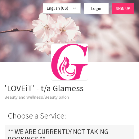
English (US)
Login
SIGN UP
'LOVEiT' - t/a Glamess
Beauty and Wellness/Beauty Salon
Choose a Service:
** WE ARE CURRENTLY NOT TAKING