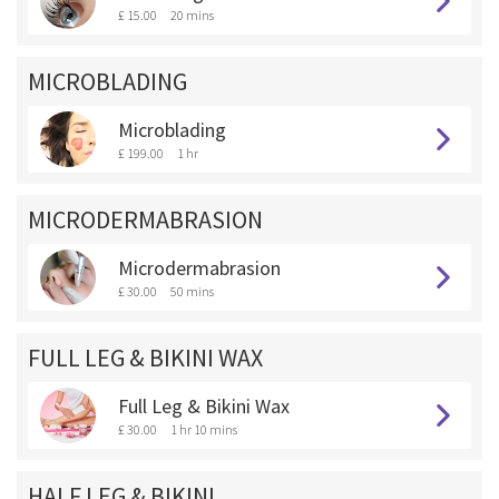
£ 15.00
20 mins
MICROBLADING
Microblading
£ 199.00
1 hr
MICRODERMABRASION
Microdermabrasion
£ 30.00
50 mins
FULL LEG & BIKINI WAX
Full Leg & Bikini Wax
£ 30.00
1 hr 10 mins
HALF LEG & BIKINI