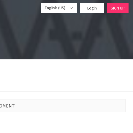
English (US)
Login
SIGN UP
MOMENT