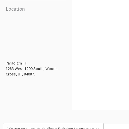
Location
Paradigm FT,
1283 West 1200 South, Woods
Cross, UT, 84087.
We use cookies which allows Picktime to optimize