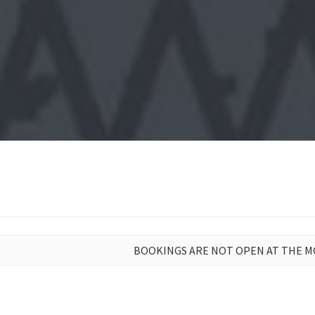
BOOKINGS ARE NOT OPEN AT THE 