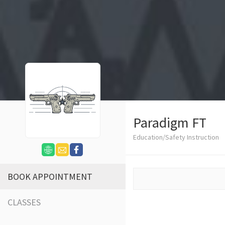
Paradigm FT
Education/Safety Instruction
BOOK APPOINTMENT
CLASSES