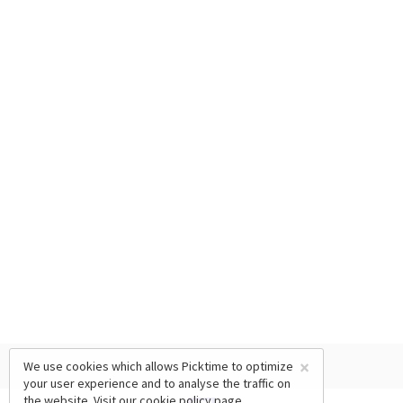
×
We use cookies which allows Picktime to optimize
your user experience and to analyse the traffic on
the website. Visit our
cookie policy
page.