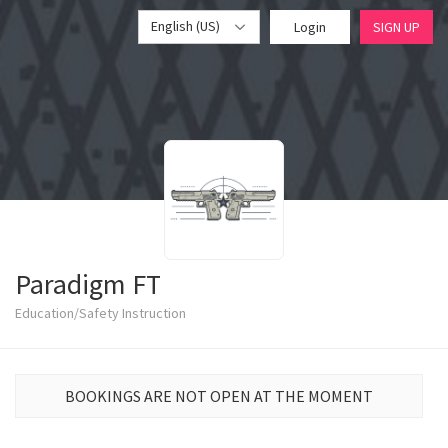
English (US)
Login
SIGN UP
Paradigm FT
Education/Safety Instruction
BOOKINGS ARE NOT OPEN AT THE MOMENT