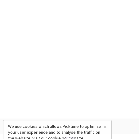
×
We use cookies which allows Picktime to optimize
your user experience and to analyse the traffic on
the website. Visit our
cookie policy
page.