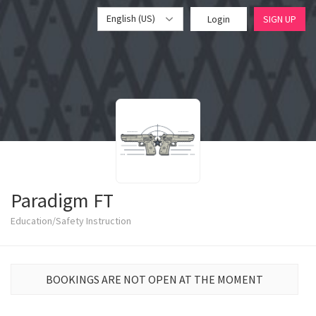
English (US)
Login
SIGN UP
Paradigm FT
Education/Safety Instruction
BOOKINGS ARE NOT OPEN AT THE MOMENT