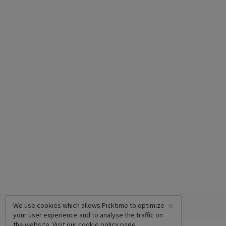
×
We use cookies which allows Picktime to optimize
your user experience and to analyse the traffic on
the website. Visit our
cookie policy
page.