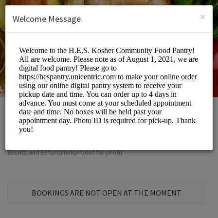
English (US)
Login
SIGN UP
×
Welcome Message
The H.E.S
Events and Entertainment/not for profit
BOOKINGS ARE NOT OPEN AT THE MOMENT