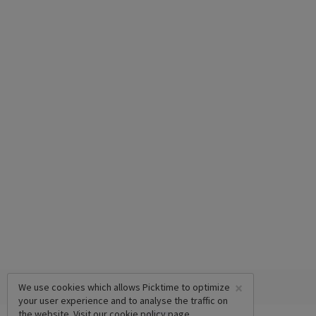
×
We use cookies which allows Picktime to optimize
your user experience and to analyse the traffic on
the website. Visit our
cookie policy
page.