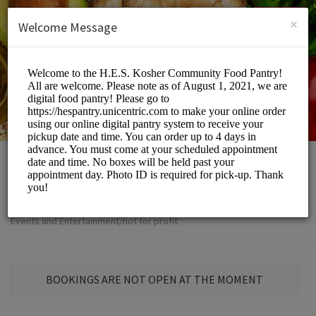
English (US)
Login
SIGN UP
×
Welcome Message
The H.E.S
Events and Entertainment/not for profit
BOOKINGS ARE NOT OPEN AT THE MOMENT