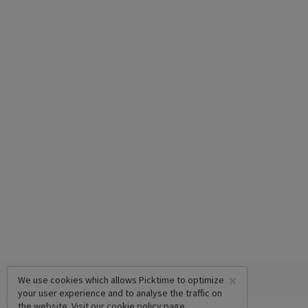
×
We use cookies which allows Picktime to optimize
your user experience and to analyse the traffic on
the website. Visit our
cookie policy
page.