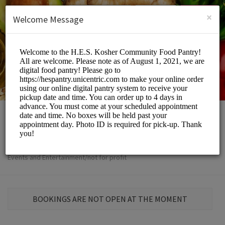
English (US)
Login
SIGN UP
×
Welcome Message
The H.E.S
Events and Entertainment/not for profit
BOOKINGS ARE NOT OPEN AT THE MOMENT