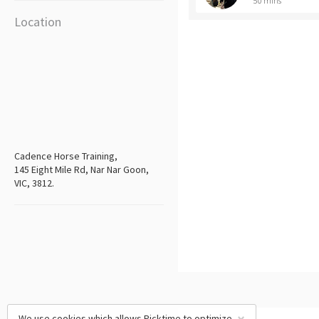
50 mins
Location
Cadence Horse Training,
145 Eight Mile Rd, Nar Nar Goon,
VIC, 3812.
We use cookies which allows Picktime to optimize