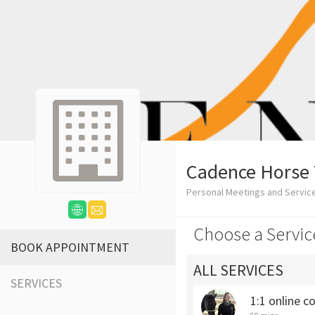
Cadence Horse 
Personal Meetings and Servic
Choose a Servic
BOOK APPOINTMENT
ALL SERVICES
SERVICES
1:1 online c