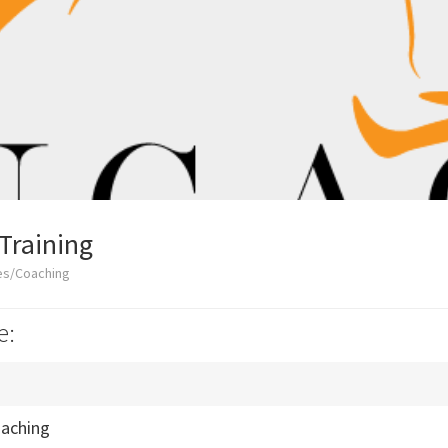
Training
es/Coaching
e:
oaching