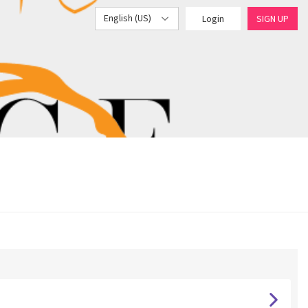
English (US)
Login
SIGN UP