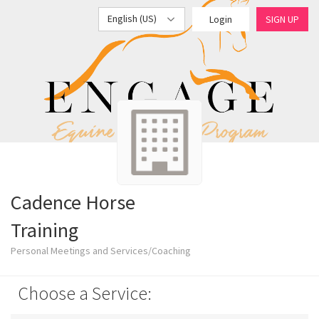
English (US)
Login
SIGN UP
Cadence Horse
Training
Personal Meetings and Services/Coaching
Choose a Service: