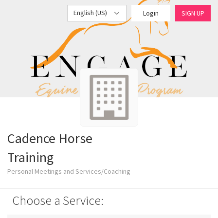
English (US)
Login
SIGN UP
Cadence Horse
Training
Personal Meetings and Services/Coaching
Choose a Service: