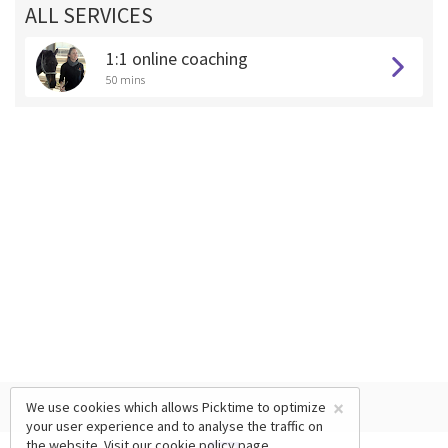
ALL SERVICES
1:1 online coaching
50 mins
×
We use cookies which allows Picktime to optimize
your user experience and to analyse the traffic on
the website. Visit our
cookie policy
page.