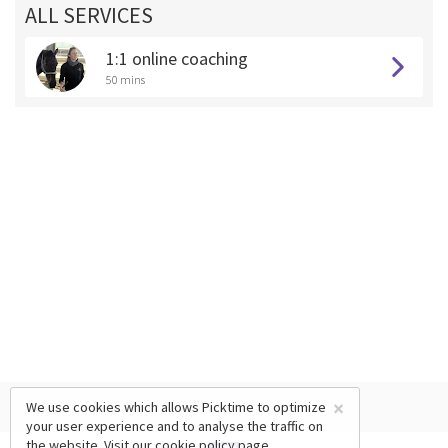
ALL SERVICES
1:1 online coaching
50 mins
×
We use cookies which allows Picktime to optimize
your user experience and to analyse the traffic on
the website. Visit our
cookie policy
page.