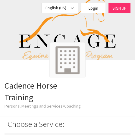
English (US)
Login
SIGN UP
Cadence Horse
Training
Personal Meetings and Services/Coaching
Choose a Service: