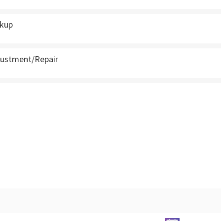
ckup
justment/Repair