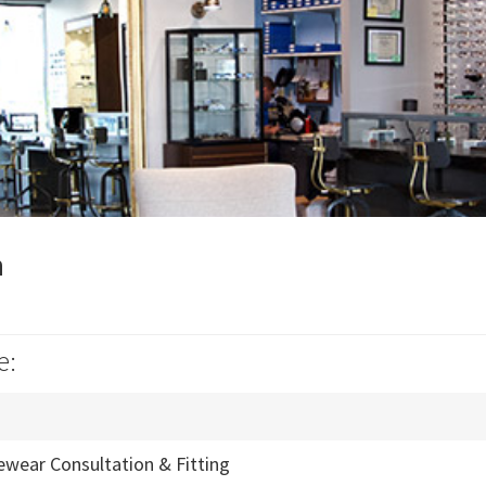
n
e:
ewear Consultation & Fitting