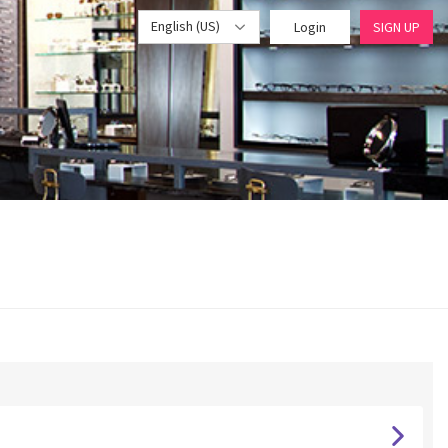
English (US)
Login
SIGN UP