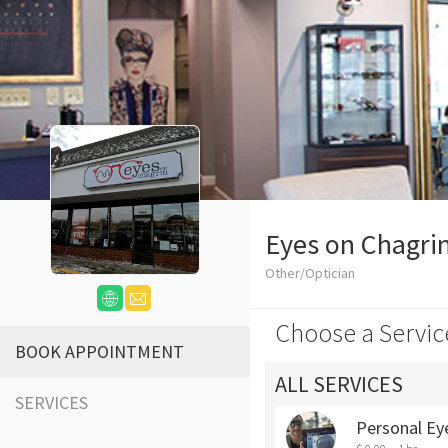
Eyes on Chagri
Other/Optician
Choose a Servic
BOOK APPOINTMENT
ALL SERVICES
SERVICES
Personal Ey