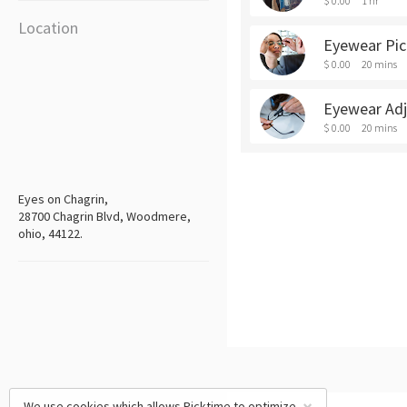
$ 0.00
1 hr
Location
Eyewear Pi
$ 0.00
20 mins
Eyewear Ad
$ 0.00
20 mins
Eyes on Chagrin,
28700 Chagrin Blvd, Woodmere,
ohio, 44122.
We use cookies which allows Picktime to optimize