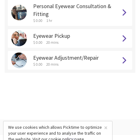
Personal Eyewear Consultation &
Fitting
$ 0.00
1 hr
Eyewear Pickup
$ 0.00
20 mins
Eyewear Adjustment/Repair
$ 0.00
20 mins
×
We use cookies which allows Picktime to optimize
your user experience and to analyse the traffic on
the website. Visit our
cookie policy
page.