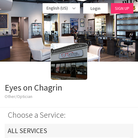
English (US)
Login
SIGN UP
Eyes on Chagrin
Other/Optician
Choose a Service:
ALL SERVICES