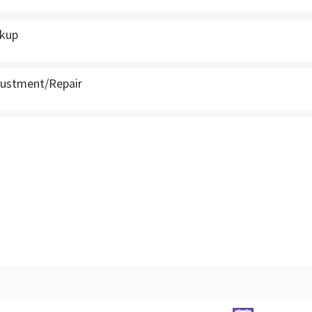
ckup
justment/Repair