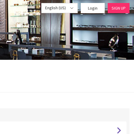
English (US)
Login
SIGN UP