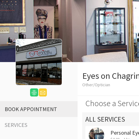
Eyes on Chagri
Other/Optician
Choose a Servic
BOOK APPOINTMENT
ALL SERVICES
SERVICES
Personal Ey