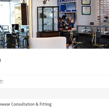
n
e:
ewear Consultation & Fitting