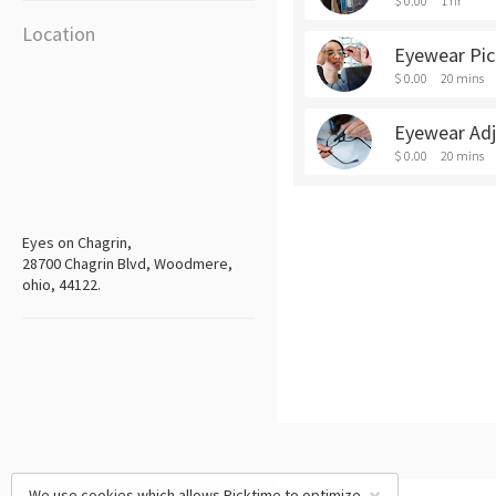
$ 0.00
1 hr
Location
Eyewear Pi
$ 0.00
20 mins
Eyewear Ad
$ 0.00
20 mins
Eyes on Chagrin,
28700 Chagrin Blvd, Woodmere,
ohio, 44122.
We use cookies which allows Picktime to optimize