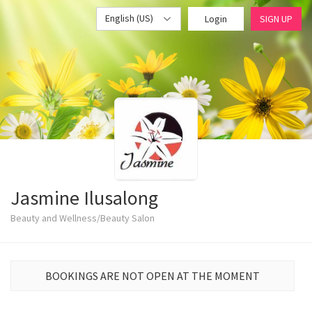
English (US)
Login
SIGN UP
Jasmine Ilusalong
Beauty and Wellness/Beauty Salon
BOOKINGS ARE NOT OPEN AT THE MOMENT