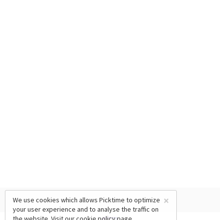
×
We use cookies which allows Picktime to optimize
your user experience and to analyse the traffic on
the website. Visit our
cookie policy
page.