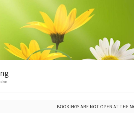
ong
alon
BOOKINGS ARE NOT OPEN AT THE 