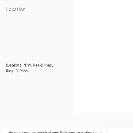
Location
Ilusalong Pärnu kesklinnas,
Ringi 9, Pärnu.
We use cookies which allows Picktime to optimize