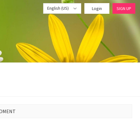
English (US)
Login
SIGN UP
MOMENT