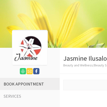
Jasmine Ilusal
Beauty and Wellness/Beauty S
BOOK APPOINTMENT
SERVICES