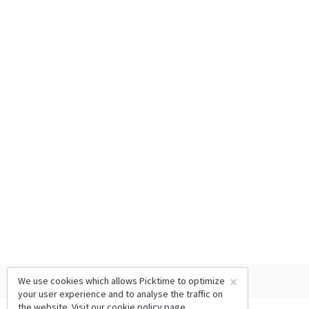
×
We use cookies which allows Picktime to optimize
your user experience and to analyse the traffic on
the website. Visit our
cookie policy
page.