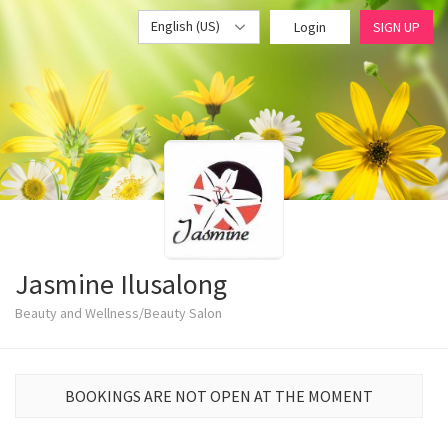
English (US)
Login
SIGN UP
Jasmine Ilusalong
Beauty and Wellness/Beauty Salon
BOOKINGS ARE NOT OPEN AT THE MOMENT