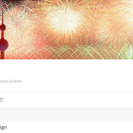
iness Events
e:
ign