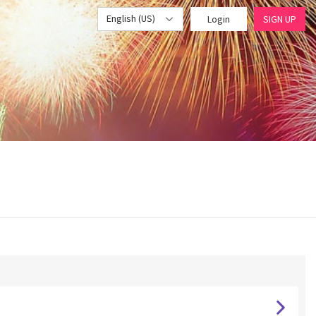
English (US)
Login
SIGN UP