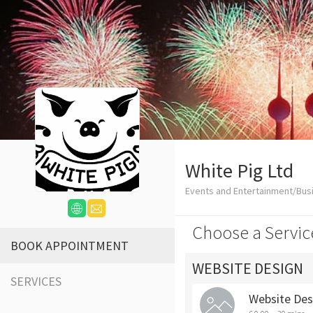
White Pig Ltd
Events and Entertainment/Bus
Choose a Servic
BOOK APPOINTMENT
WEBSITE DESIGN
SERVICES
Website Des