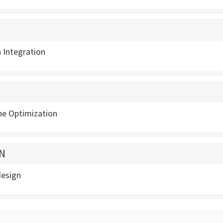
 Integration
ne Optimization
N
design