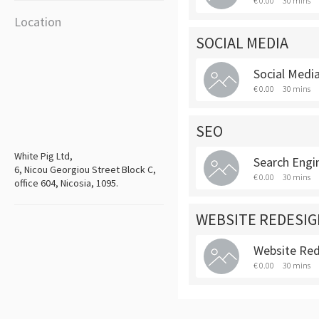
€ 0.00
30 mins
Location
SOCIAL MEDIA
Social Media
€ 0.00
30 mins
SEO
White Pig Ltd,
Search Engi
6, Nicou Georgiou Street Block C,
€ 0.00
30 mins
office 604, Nicosia, 1095.
WEBSITE REDESIG
Website Re
€ 0.00
30 mins