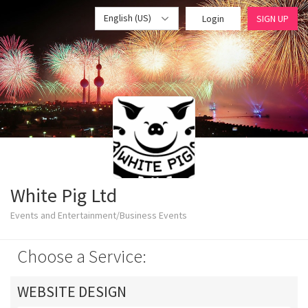
English (US)
Login
SIGN UP
White Pig Ltd
Events and Entertainment/Business Events
Choose a Service:
WEBSITE DESIGN