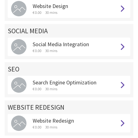
Website Design
€ 0.00
30 mins
SOCIAL MEDIA
Social Media Integration
€ 0.00
30 mins
SEO
Search Engine Optimization
€ 0.00
30 mins
WEBSITE REDESIGN
Website Redesign
€ 0.00
30 mins