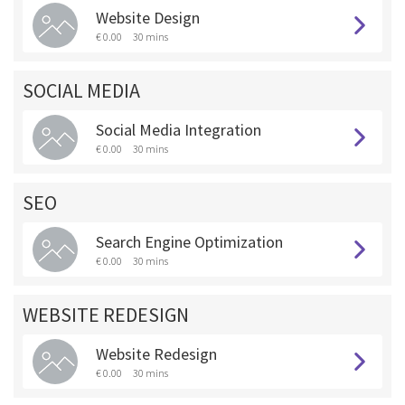
Website Design
€ 0.00
30 mins
SOCIAL MEDIA
Social Media Integration
€ 0.00
30 mins
SEO
Search Engine Optimization
€ 0.00
30 mins
WEBSITE REDESIGN
Website Redesign
€ 0.00
30 mins