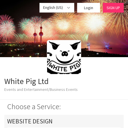
English (US)
Login
SIGN UP
White Pig Ltd
Events and Entertainment/Business Events
Choose a Service:
WEBSITE DESIGN