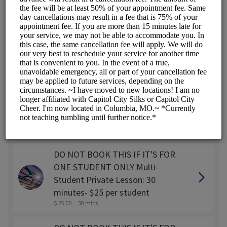
SINGLE STUDENT Private lesson:
30 minutes
$ 45.00
30 mins
SINGLE STUDENT Private lesson:
45 minutes
$ 55.00
45 mins
SINGLE STUDENT Private Lesson:
1 hour
$ 65.00
1 hr
DO NOT BOOK THIS IF IT'S FOR
ONE STUDENT ONLY Multi-
Student Private Lesson: 30
minutes- $25 per student
$ 25.00
30 mins