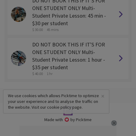
DO NOT BOOK THIS IF IT'S FOR
ONE STUDENT ONLY Multi-
Student Private Lesson: 45 min -
$30 per student
$ 30.00
45 mins
DO NOT BOOK THIS IF IT'S FOR
ONE STUDENT ONLY Multi-
Student Private Lesson: 1 hour -
$35 per student
$ 40.00
1 hr
×
We use cookies which allows Picktime to optimize
your user experience and to analyse the traffic on
the website. Visit our
cookie policy
page.
Made with
by Picktime