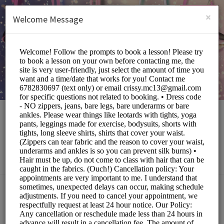
English (US)
Login
SIGN UP
×
Welcome Message
The Local Eccentric
Sports/Fitness Classes
Choose a Service:
ALL SERVICES