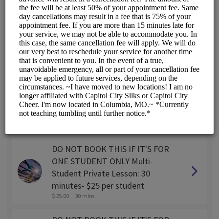
SINGLE STUDENT Private lesson:
30 minutes
$ 45.00
30 mins
SINGLE STUDENT Private lesson:
45 minutes
$ 55.00
45 mins
SINGLE STUDENT Private Lesson:
1 hour
$ 65.00
1 hr
DO NOT BOOK THIS IF IT'S FOR
ONE STUDENT ONLY Multi-
Student Private Lesson: 30
minutes- $25 per student
$ 25.00
30 mins