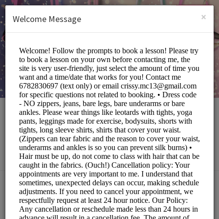
English (US)
Login
SIGN UP
×
Welcome Message
The Local Eccentric
Sports/Fitness Classes
Choose a Service:
ALL SERVICES