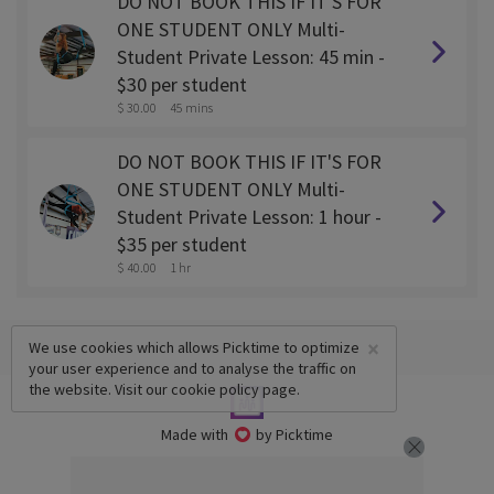
DO NOT BOOK THIS IF IT'S FOR
ONE STUDENT ONLY Multi-
Student Private Lesson: 45 min -
$30 per student
$ 30.00
45 mins
DO NOT BOOK THIS IF IT'S FOR
ONE STUDENT ONLY Multi-
Student Private Lesson: 1 hour -
$35 per student
$ 40.00
1 hr
×
We use cookies which allows Picktime to optimize
your user experience and to analyse the traffic on
the website. Visit our
cookie policy
page.
Made with
by Picktime