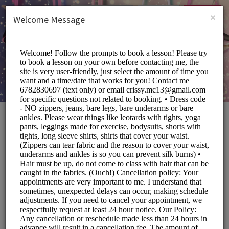
English (US)
Login
SIGN UP
×
Welcome Message
The Local Eccentric
Sports/Fitness Classes
Choose a Service:
ALL SERVICES