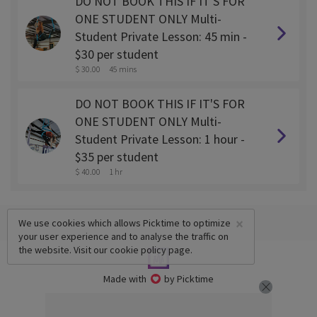
DO NOT BOOK THIS IF IT'S FOR
ONE STUDENT ONLY Multi-
Student Private Lesson: 45 min -
$30 per student
$ 30.00
45 mins
DO NOT BOOK THIS IF IT'S FOR
ONE STUDENT ONLY Multi-
Student Private Lesson: 1 hour -
$35 per student
$ 40.00
1 hr
×
We use cookies which allows Picktime to optimize
your user experience and to analyse the traffic on
the website. Visit our
cookie policy
page.
Made with
by Picktime