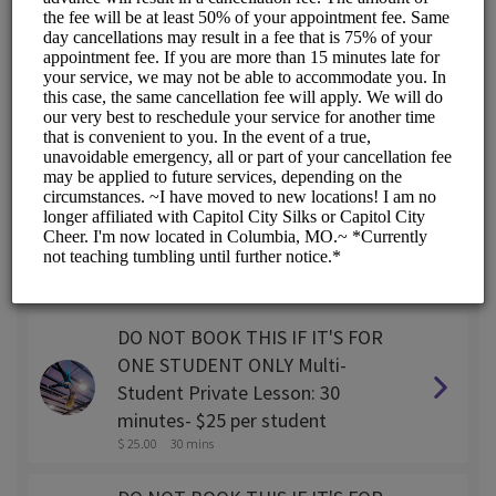
SINGLE STUDENT Private lesson:
30 minutes
$ 45.00
30 mins
SINGLE STUDENT Private lesson:
45 minutes
$ 55.00
45 mins
SINGLE STUDENT Private Lesson:
1 hour
$ 65.00
1 hr
DO NOT BOOK THIS IF IT'S FOR
ONE STUDENT ONLY Multi-
Student Private Lesson: 30
minutes- $25 per student
$ 25.00
30 mins