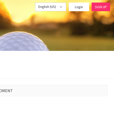
English (US)
Login
SIGN UP
MOMENT