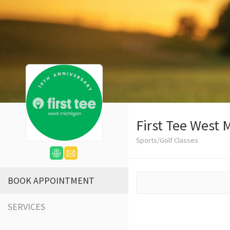
First Tee West 
Sports/Golf Classes
BOOK APPOINTMENT
SERVICES