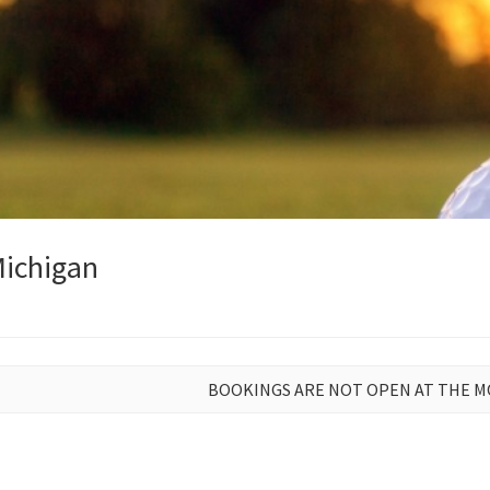
Michigan
BOOKINGS ARE NOT OPEN AT THE 