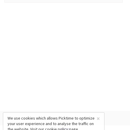
×
We use cookies which allows Picktime to optimize
your user experience and to analyse the traffic on
the website. Visit our
cookie policy
page.