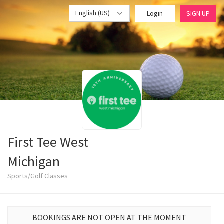
English (US)
Login
SIGN UP
First Tee West
Michigan
Sports/Golf Classes
BOOKINGS ARE NOT OPEN AT THE MOMENT