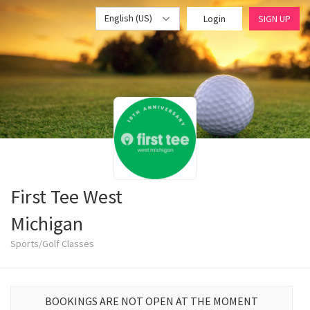
English (US)
Login
SIGN UP
First Tee West
Michigan
Sports/Golf Classes
BOOKINGS ARE NOT OPEN AT THE MOMENT