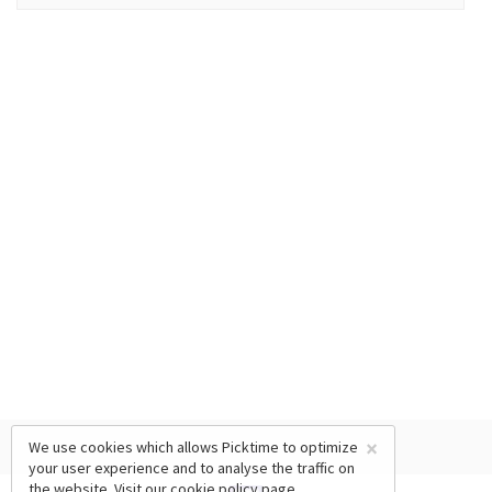
×
We use cookies which allows Picktime to optimize
your user experience and to analyse the traffic on
the website. Visit our
cookie policy
page.