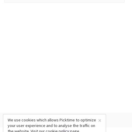
×
We use cookies which allows Picktime to optimize
your user experience and to analyse the traffic on
the website. Visit our
cookie policy
page.