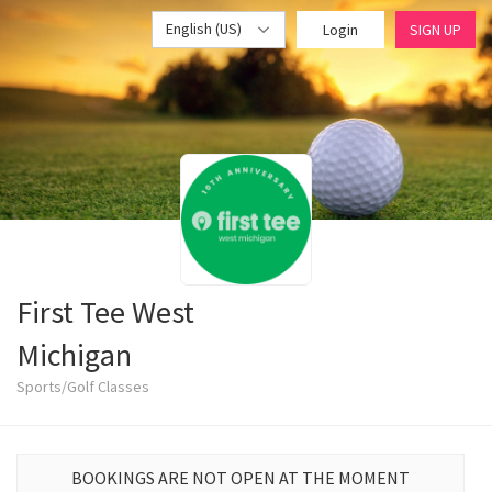
English (US)
Login
SIGN UP
First Tee West
Michigan
Sports/Golf Classes
BOOKINGS ARE NOT OPEN AT THE MOMENT