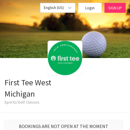
English (US)
Login
SIGN UP
First Tee West
Michigan
Sports/Golf Classes
BOOKINGS ARE NOT OPEN AT THE MOMENT