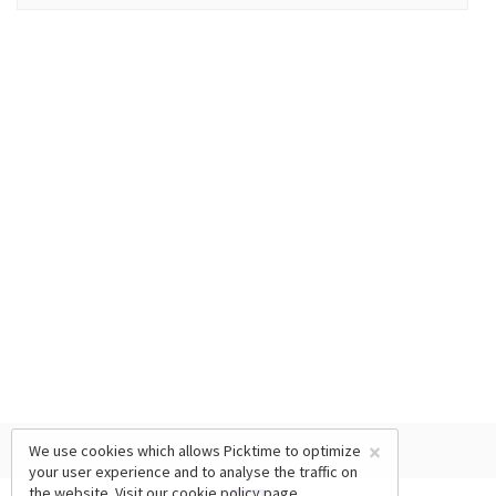
×
We use cookies which allows Picktime to optimize
your user experience and to analyse the traffic on
the website. Visit our
cookie policy
page.