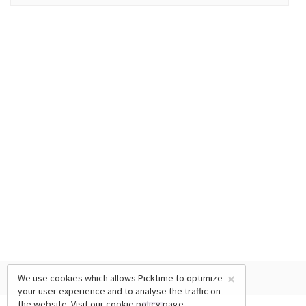
×
We use cookies which allows Picktime to optimize
your user experience and to analyse the traffic on
the website. Visit our
cookie policy
page.