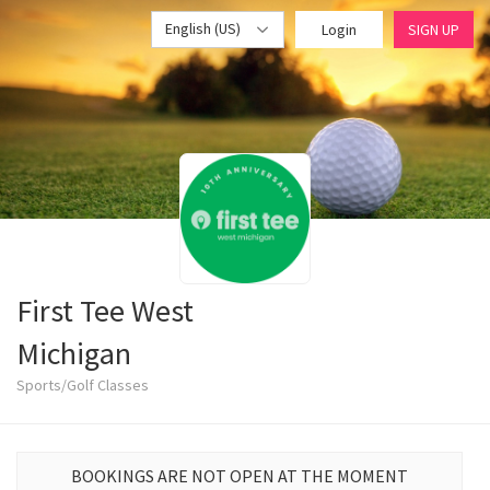
English (US)
Login
SIGN UP
First Tee West
Michigan
Sports/Golf Classes
BOOKINGS ARE NOT OPEN AT THE MOMENT