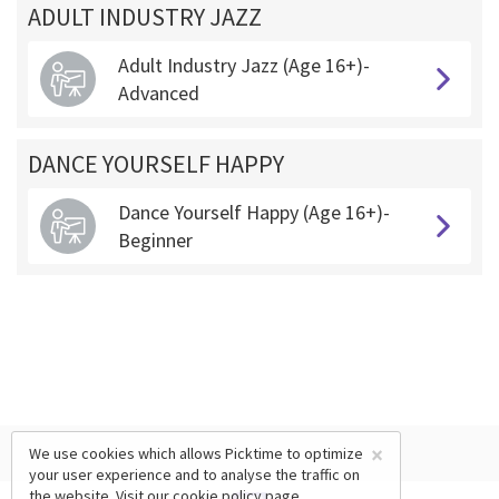
ADULT INDUSTRY JAZZ
Adult Industry Jazz (Age 16+)-
Advanced
DANCE YOURSELF HAPPY
Dance Yourself Happy (Age 16+)-
Beginner
×
We use cookies which allows Picktime to optimize
your user experience and to analyse the traffic on
the website. Visit our
cookie policy
page.