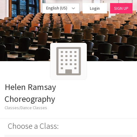
English (US)
Login
SIGN UP
Helen Ramsay
Choreography
Classes/Dance Classes
Choose a Class: