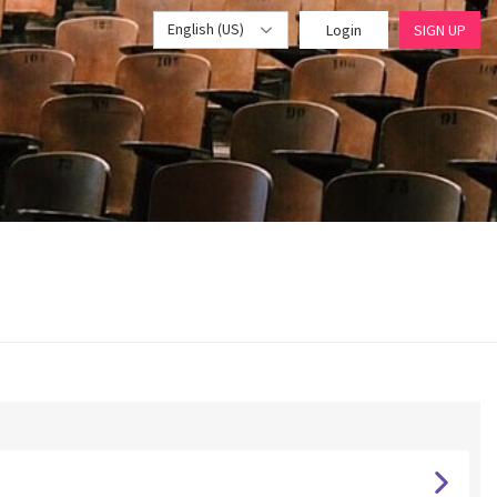
English (US)
Login
SIGN UP