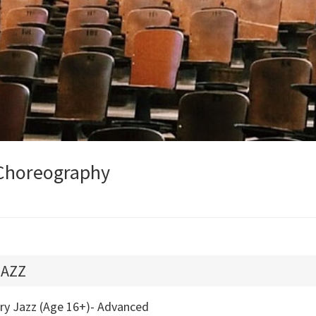
Choreography
JAZZ
try Jazz (Age 16+)- Advanced