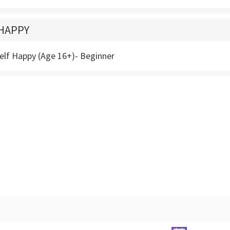
HAPPY
elf Happy (Age 16+)- Beginner