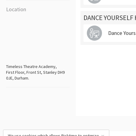
Location
DANCE YOURSELF 
Dance Yours
Timeless Theatre Academy,
First Floor, Front St, Stanley DH9
0JE, Durham.
We use cookies which allows Picktime to optimize