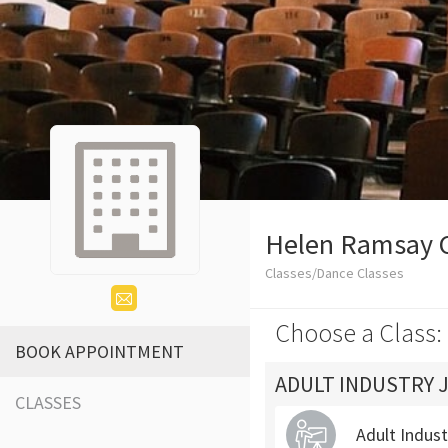
Helen Ramsay 
Classes/Dance Classes
Choose a Class:
BOOK APPOINTMENT
ADULT INDUSTRY 
CLASSES
Adult Indus