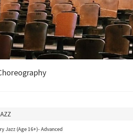
Choreography
JAZZ
try Jazz (Age 16+)- Advanced