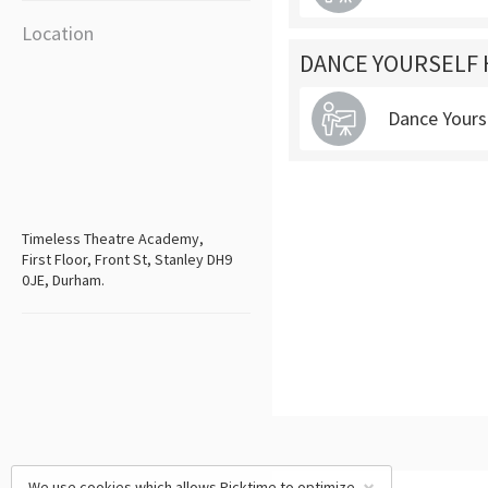
Location
DANCE YOURSELF 
Dance Yours
Timeless Theatre Academy,
First Floor, Front St, Stanley DH9
0JE, Durham.
We use cookies which allows Picktime to optimize