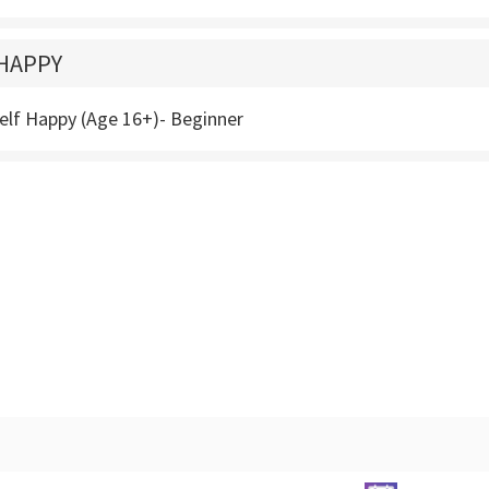
HAPPY
elf Happy (Age 16+)- Beginner