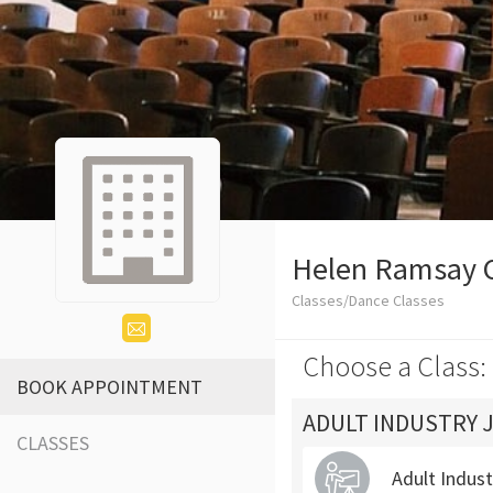
Helen Ramsay 
Classes/Dance Classes
Choose a Class:
BOOK APPOINTMENT
ADULT INDUSTRY 
CLASSES
Adult Indus