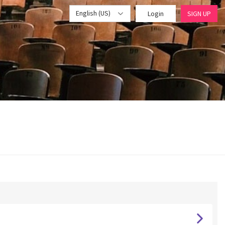
English (US)
Login
SIGN UP