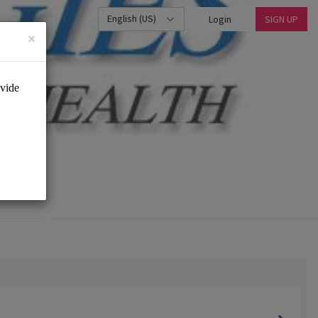
English (US)
Login
SIGN UP
×