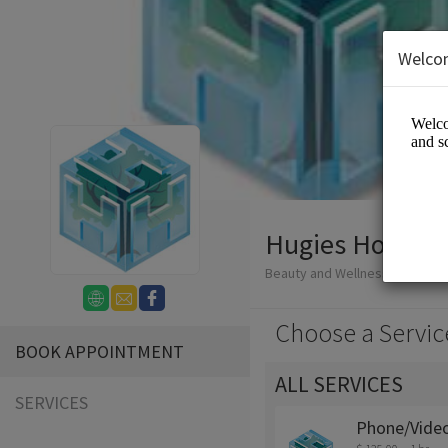
Welco
Hugies Holistic
Beauty and Wellness/Wellness
Choose a Servic
BOOK APPOINTMENT
ALL SERVICES
SERVICES
Phone/Video