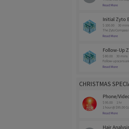
s, supplements, add
Read More
eel you need the su
Initial Zyto
$ 100.00
30 min
The Zyto Compass is
mentally; and how o
Read More
e. This will includ
$50 fee will be char
Follow-Up Z
$ 80.00
30 mins
Follow-up scans are 
wants to do a maint
Read More
ellation of appoint
CHRISTMAS SPECI
Phone/Video
$ 95.00
1 hr
1 hour @ $95.00 Co
intments must be ma
Read More
Hair Analysi