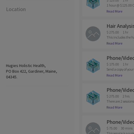
$ 125.00
1 hr
1 hour @ $125.00 C
Location
n of appointments m
Read More
be charged.
Hair Analysi
$ 275.00
1 hr
This includes the h
nt is required due t
Read More
Phone/Video
$ 175.00
1 hr
Hugies Holistic Health,
Send a copy of your
PO Box 422, Gardiner, Maine,
that would be suppo
Read More
04345.
ore info. Cancellati
Phone/Video 
$ 275.00
2 hrs
There are 2 sessions
sults, we will sche
Read More
Shows are subjected 
Phone/Video
$ 75.00
30 mins
This service is a s