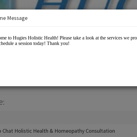
me Message
 Health
 Center
e:
 Chat Holistic Health & Homeopathy Consultation