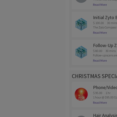
s, supplements, add
Read More
eel you need the su
Initial Zyto
$ 100.00
30 min
The Zyto Compass is
mentally; and how o
Read More
e. This will includ
$50 fee will be char
Follow-Up Z
$ 80.00
30 mins
Follow-up scans are 
wants to do a maint
Read More
ellation of appoint
CHRISTMAS SPECI
Phone/Video
$ 95.00
1 hr
1 hour @ $95.00 Co
intments must be ma
Read More
Hair Analysi