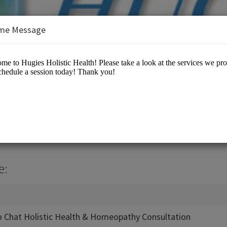
me Message
 Health
 Center
e:
 Chat Holistic Health & Homeopathy Consultation