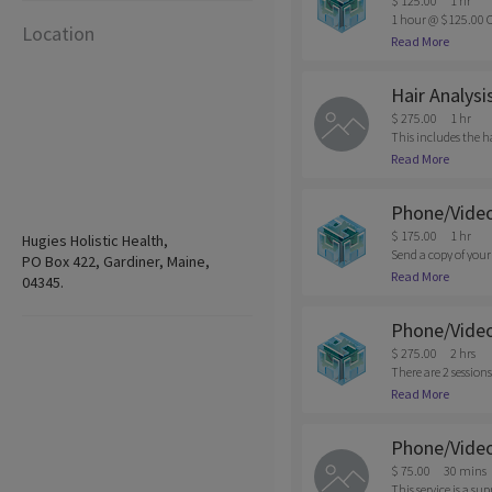
$ 125.00
1 hr
1 hour @ $125.00 C
Location
n of appointments m
Read More
be charged.
Hair Analysi
$ 275.00
1 hr
This includes the h
nt is required due t
Read More
Phone/Video
$ 175.00
1 hr
Hugies Holistic Health,
Send a copy of your
PO Box 422, Gardiner, Maine,
that would be suppo
Read More
04345.
ore info. Cancellati
Phone/Video 
$ 275.00
2 hrs
There are 2 sessions
sults, we will sche
Read More
Shows are subjected 
Phone/Video
$ 75.00
30 mins
This service is a s