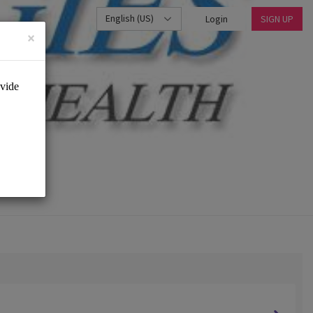
English (US)
Login
SIGN UP
×