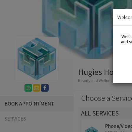
Welco
Hugies Holistic
Beauty and Wellness/Wellness
Choose a Servic
BOOK APPOINTMENT
ALL SERVICES
SERVICES
Phone/Video