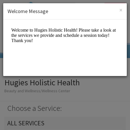
English (US)
Login
SIGN UP
×
Welcome Message
Hugies Holistic Health
Beauty and Wellness/Wellness Center
Choose a Service:
ALL SERVICES