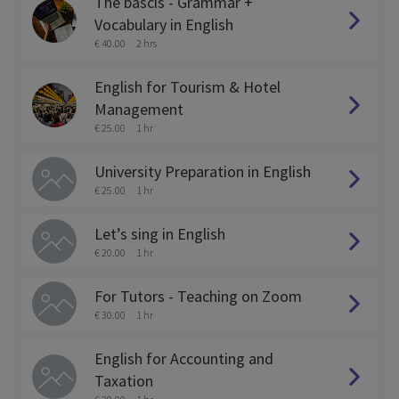
The bascis - Grammar +
Vocabulary in English
€ 40.00
2 hrs
English for Tourism & Hotel
Management
€ 25.00
1 hr
University Preparation in English
€ 25.00
1 hr
Let’s sing in English
€ 20.00
1 hr
For Tutors - Teaching on Zoom
€ 30.00
1 hr
English for Accounting and
Taxation