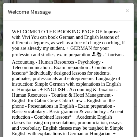
English (US)
Login
SIGN UP
×
Welcome Message
Rita Toth
Education/Tutoring Lessons
Choose a Service:
COACHING