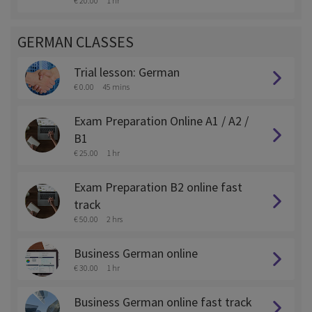
€ 20.00
1 hr
GERMAN CLASSES
Trial lesson: German
€ 0.00
45 mins
Exam Preparation Online A1 / A2 /
B1
€ 25.00
1 hr
Exam Preparation B2 online fast
track
€ 50.00
2 hrs
Business German online
€ 30.00
1 hr
Business German online fast track