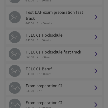
€ 40.00
1 hr 30 mins
Test DAF exam preparation fast
track
€ 60.00
2 hrs 30 mins
TELC C1 Hochschule
€ 45.00
1 hr 30 mins
TELC C1 Hochschule fast track
€ 60.00
2 hrs 30 mins
TELC C1 Beruf
€ 45.00
1 hr 30 mins
Exam preparation C1
€ 30.00
1 hr
Exam preparation C1
€ 45.00
1 hr 30 mins