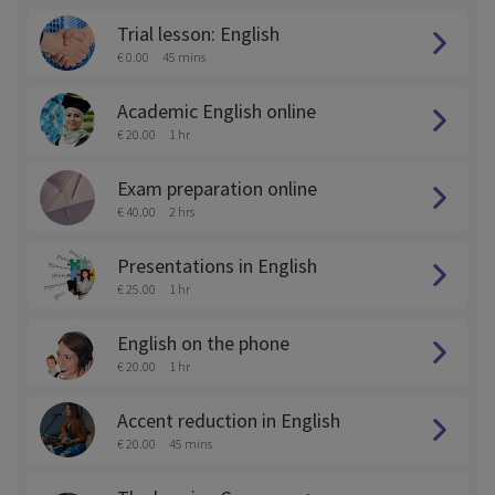
Trial lesson: English
€ 0.00
45 mins
Academic English online
€ 20.00
1 hr
Exam preparation online
€ 40.00
2 hrs
Presentations in English
€ 25.00
1 hr
English on the phone
€ 20.00
1 hr
Accent reduction in English
€ 20.00
45 mins