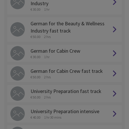
Industry
€ 30.00
1 hr
German for the Beauty & Wellness
Industry fast track
€ 50.00
2 hrs
German for Cabin Crew
€ 30.00
1 hr
German for Cabin Crew fast track
€ 50.00
2 hrs
University Preparation fast track
€ 50.00
2 hrs
University Preparation intensive
€ 40.00
1 hr 30 mins