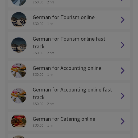
€ 50.00
2 hrs
German for Tourism online
€ 30.00
1 hr
German for Tourism online fast
track
€ 50.00
2 hrs
German for Accounting online
€ 30.00
1 hr
German for Accounting online fast
track
€ 50.00
2 hrs
German for Catering online
€ 30.00
1 hr