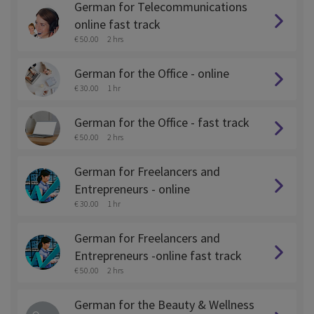
German for Telecommunications
online fast track
€ 50.00
2 hrs
German for the Office - online
€ 30.00
1 hr
German for the Office - fast track
€ 50.00
2 hrs
German for Freelancers and
Entrepreneurs - online
€ 30.00
1 hr
German for Freelancers and
Entrepreneurs -online fast track
€ 50.00
2 hrs
German for the Beauty & Wellness