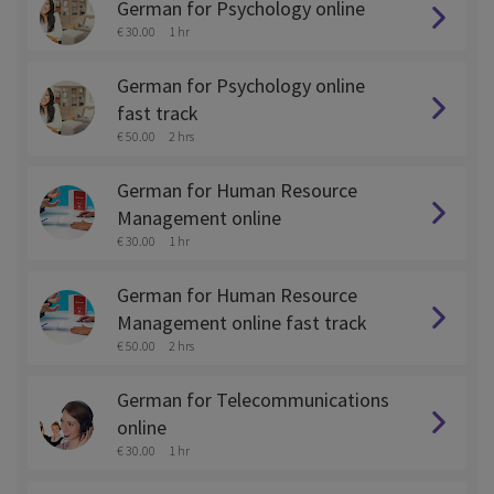
German for Psychology online
€ 30.00
1 hr
German for Psychology online
fast track
€ 50.00
2 hrs
German for Human Resource
Management online
€ 30.00
1 hr
German for Human Resource
Management online fast track
€ 50.00
2 hrs
German for Telecommunications
online
€ 30.00
1 hr