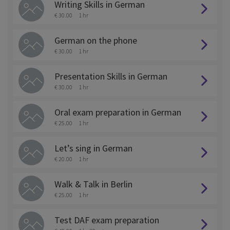
Writing Skills in German
€ 30.00
1 hr
German on the phone
€ 30.00
1 hr
Presentation Skills in German
€ 30.00
1 hr
Oral exam preparation in German
€ 25.00
1 hr
Let’s sing in German
€ 20.00
1 hr
Walk & Talk in Berlin
€ 25.00
1 hr
Test DAF exam preparation