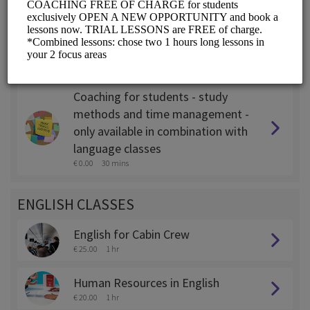
Coaching for expats - only
available in combination with
language classes
€ 0.00
45 mins
Coaching for students - study
methods and time management -
only available in combination with
language classes
€ 0.00
30 mins
ENGLISH CLASSES
English for Cabin Crew
€ 25.00
1 hr
Human Resources in English
€ 20.00
1 hr