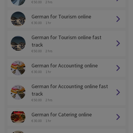
€ 50.00
2 hrs
German for Tourism online
€ 30.00
1 hr
German for Tourism online fast
track
€ 50.00
2 hrs
German for Accounting online
€ 30.00
1 hr
German for Accounting online fast
track
€ 50.00
2 hrs
German for Catering online
€ 30.00
1 hr