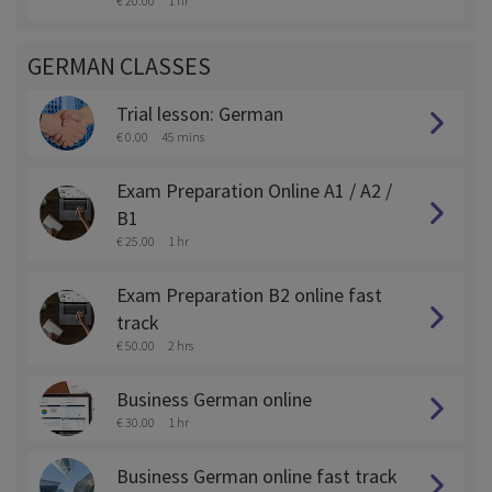
€ 20.00
1 hr
GERMAN CLASSES
Trial lesson: German
€ 0.00
45 mins
Exam Preparation Online A1 / A2 /
B1
€ 25.00
1 hr
Exam Preparation B2 online fast
track
€ 50.00
2 hrs
Business German online
€ 30.00
1 hr
Business German online fast track