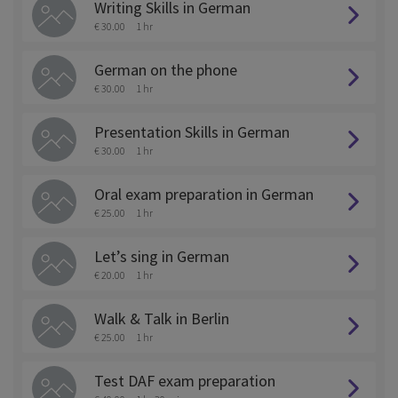
Writing Skills in German
€ 30.00
1 hr
German on the phone
€ 30.00
1 hr
Presentation Skills in German
€ 30.00
1 hr
Oral exam preparation in German
€ 25.00
1 hr
Let’s sing in German
€ 20.00
1 hr
Walk & Talk in Berlin
€ 25.00
1 hr
Test DAF exam preparation