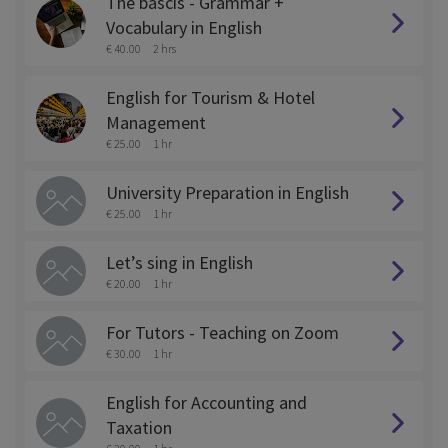
The bascis - Grammar +
Vocabulary in English
€ 40.00
2 hrs
English for Tourism & Hotel
Management
€ 25.00
1 hr
University Preparation in English
€ 25.00
1 hr
Let’s sing in English
€ 20.00
1 hr
For Tutors - Teaching on Zoom
€ 30.00
1 hr
English for Accounting and
Taxation