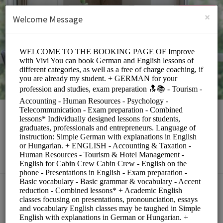
English (US)
Login
SIGN UP
×
Welcome Message
Rita Toth
Education/Tutoring Lessons
Choose a Service:
COACHING