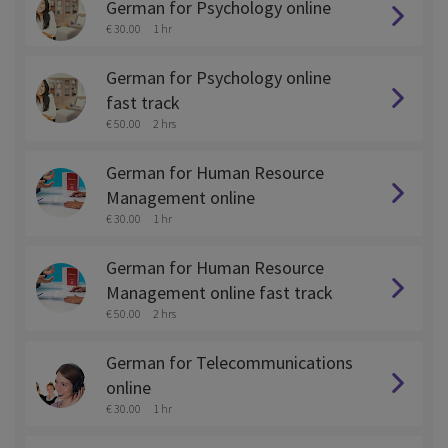
German for Psychology online
€ 30.00
1 hr
German for Psychology online
fast track
€ 50.00
2 hrs
German for Human Resource
Management online
€ 30.00
1 hr
German for Human Resource
Management online fast track
€ 50.00
2 hrs
German for Telecommunications
online
€ 30.00
1 hr