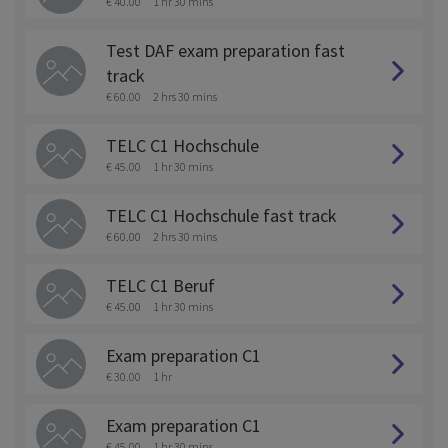
€ 40.00
1 hr 30 mins
Test DAF exam preparation fast
track
€ 60.00
2 hrs 30 mins
TELC C1 Hochschule
€ 45.00
1 hr 30 mins
TELC C1 Hochschule fast track
€ 60.00
2 hrs 30 mins
TELC C1 Beruf
€ 45.00
1 hr 30 mins
Exam preparation C1
€ 30.00
1 hr
Exam preparation C1
€ 45.00
1 hr 30 mins