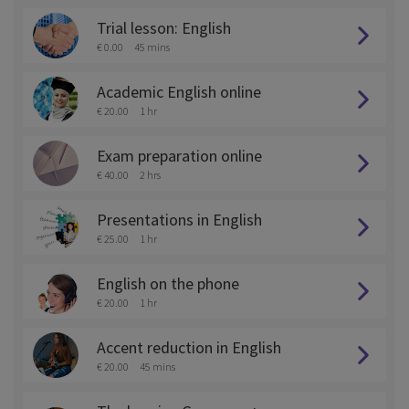
Trial lesson: English
€ 0.00
45 mins
Academic English online
€ 20.00
1 hr
Exam preparation online
€ 40.00
2 hrs
Presentations in English
€ 25.00
1 hr
English on the phone
€ 20.00
1 hr
Accent reduction in English
€ 20.00
45 mins