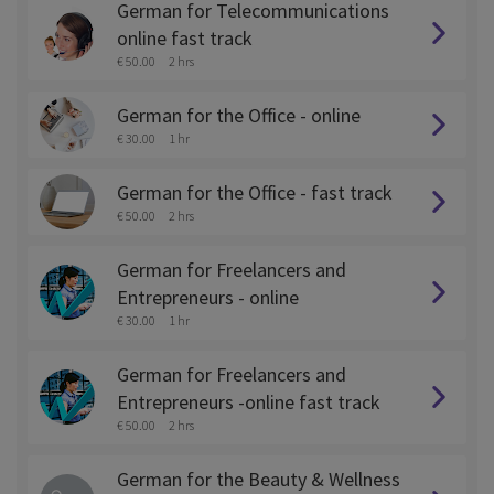
German for Telecommunications
online fast track
€ 50.00
2 hrs
German for the Office - online
€ 30.00
1 hr
German for the Office - fast track
€ 50.00
2 hrs
German for Freelancers and
Entrepreneurs - online
€ 30.00
1 hr
German for Freelancers and
Entrepreneurs -online fast track
€ 50.00
2 hrs
German for the Beauty & Wellness