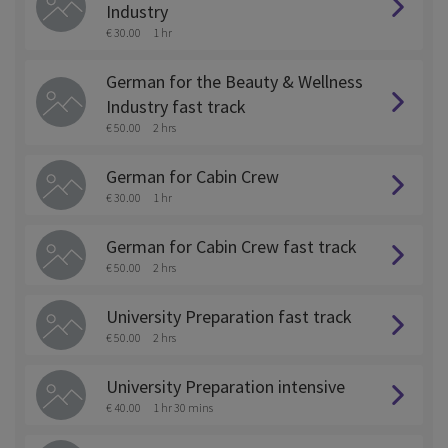
Industry
€ 30.00
1 hr
German for the Beauty & Wellness
Industry fast track
€ 50.00
2 hrs
German for Cabin Crew
€ 30.00
1 hr
German for Cabin Crew fast track
€ 50.00
2 hrs
University Preparation fast track
€ 50.00
2 hrs
University Preparation intensive
€ 40.00
1 hr 30 mins