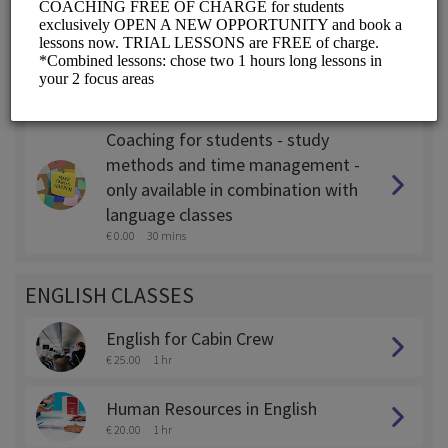
Coaching for expats - only
available in combination with
language classes
€ 0.00
45 mins
Coaching for students - study
methods and time management -
only available in combination with
language classes
€ 0.00
30 mins
ENGLISH CLASSES
English for Cabin Crew
€ 25.00
1 hr
Human Resources in English
€ 20.00
1 hr