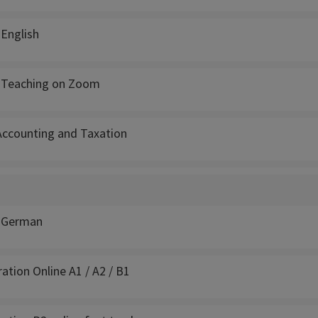
 English
- Teaching on Zoom
 Accounting and Taxation
: German
tion Online A1 / A2 / B1