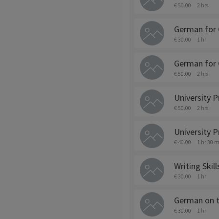
€ 50.00
2 hrs
German for 
€ 30.00
1 hr
German for 
€ 50.00
2 hrs
University P
€ 50.00
2 hrs
University P
€ 40.00
1 hr 30 m
Writing Skil
€ 30.00
1 hr
German on 
€ 30.00
1 hr