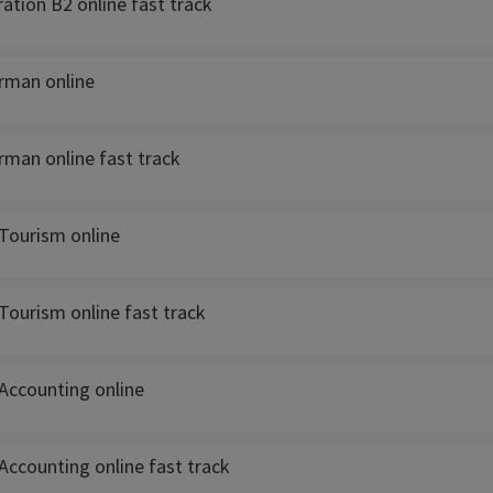
ation B2 online fast track
rman online
rman online fast track
Tourism online
Tourism online fast track
Accounting online
Accounting online fast track