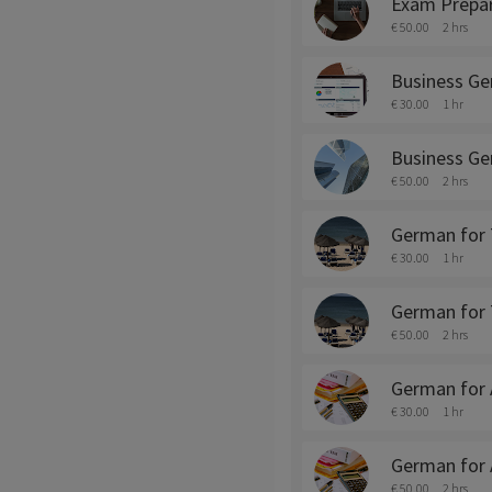
Exam Prepar
€ 50.00
2 hrs
Business Ge
€ 30.00
1 hr
Business Ge
€ 50.00
2 hrs
German for 
€ 30.00
1 hr
German for 
€ 50.00
2 hrs
German for 
€ 30.00
1 hr
German for 
€ 50.00
2 hrs