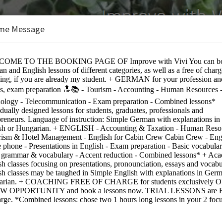
me Message
e:
 expats - only available in combination with language classe