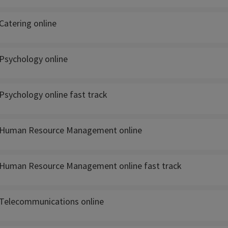
Catering online
Psychology online
Psychology online fast track
 Human Resource Management online
Human Resource Management online fast track
Telecommunications online