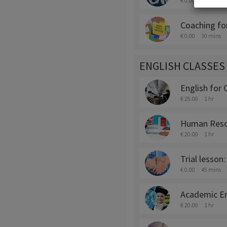
€ 0.00
45 mins
Coaching fo
€ 0.00
30 mins
ENGLISH CLASSES
English for 
€ 25.00
1 hr
Human Resou
€ 20.00
1 hr
Trial lesson:
€ 0.00
45 mins
Academic En
€ 20.00
1 hr