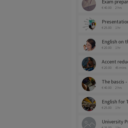
Exam prepar
€ 40.00
2 hrs
Presentation
€ 25.00
1 hr
English on 
€ 20.00
1 hr
Accent reduc
€ 20.00
45 mins
The bascis 
€ 40.00
2 hrs
English for
€ 25.00
1 hr
University P
€ 25.00
1 hr