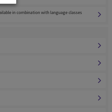
lable in combination with language classes