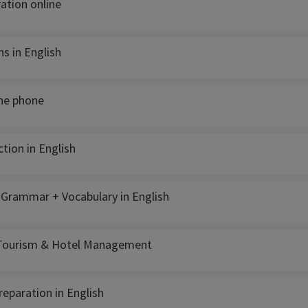
ation online
s in English
the phone
tion in English
- Grammar + Vocabulary in English
 Tourism & Hotel Management
reparation in English