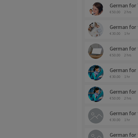
German for 
€ 50.00
2 hrs
German for t
€ 30.00
1 hr
German for t
€ 50.00
2 hrs
German for 
€ 30.00
1 hr
German for F
€ 50.00
2 hrs
German for 
€ 30.00
1 hr
German for 