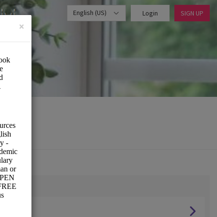
English (US)
Login
SIGN UP
×
s