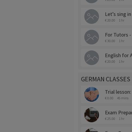
Let’s sing in
€ 20.00
1 hr
For Tutors 
€ 30.00
1 hr
English for
€ 20.00
1 hr
GERMAN CLASSES
Trial lesson
€ 0.00
45 mins
Exam Prepara
€ 25.00
1 hr