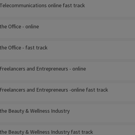
Telecommunications online fast track
he Office - online
he Office - fast track
Freelancers and Entrepreneurs - online
reelancers and Entrepreneurs -online fast track
the Beauty & Wellness Industry
the Beauty & Wellness Industry fast track