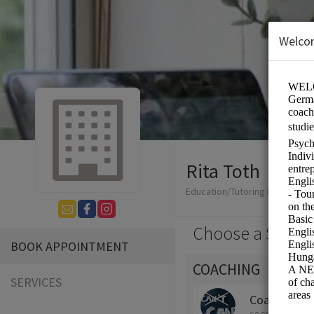
Welco
Rita Toth
Education/Tutoring Lessons
Choose a Servic
BOOK APPOINTMENT
COACHING
SERVICES
Coaching for