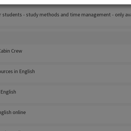
r students - study methods and time management - only avai
Cabin Crew
rces in English
 English
glish online