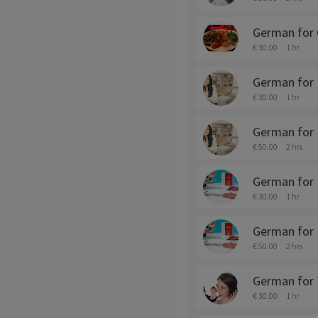
German for 
€ 30.00
1 hr
German for 
€ 30.00
1 hr
German for 
€ 50.00
2 hrs
German for
€ 30.00
1 hr
German for 
€ 50.00
2 hrs
German for 
€ 30.00
1 hr