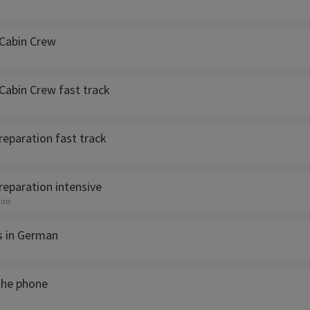
Cabin Crew
Cabin Crew fast track
reparation fast track
reparation intensive
ins
ls in German
the phone