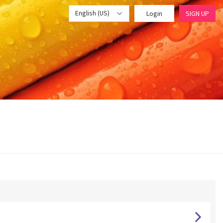
English (US)
Login
SIGN UP