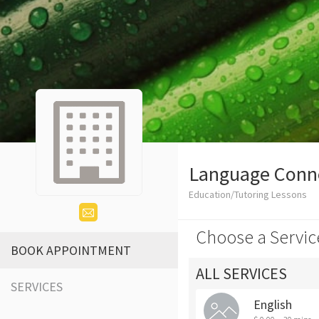
Language Conn
Education/Tutoring Lessons
Choose a Servic
BOOK APPOINTMENT
ALL SERVICES
SERVICES
English