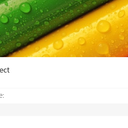
ect
e: