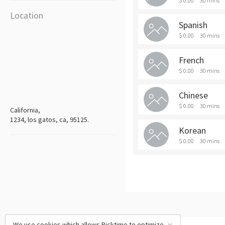
$ 0.00
30 mins
Location
Spanish
$ 0.00
30 mins
French
$ 0.00
30 mins
Chinese
$ 0.00
30 mins
California,
1234, los gatos, ca, 95125.
Korean
$ 0.00
30 mins
We use cookies which allows Picktime to optimize